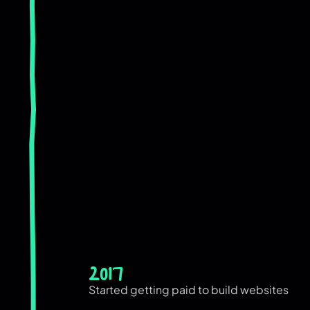
2017
Started getting paid to build websites