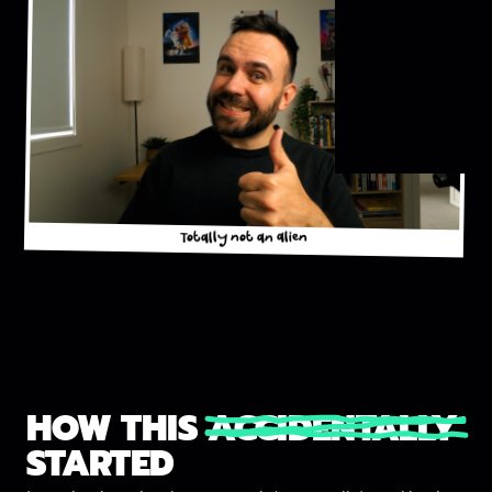
Totally not an alien
HOW THIS
ACCIDENTALLY
STARTED