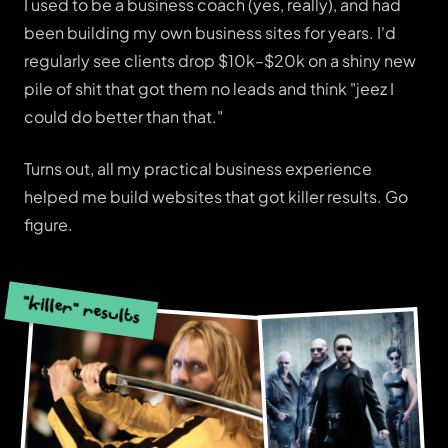
I used to be a business coach (yes, really), and had
been building my own business sites for years. I'd
regularly see clients drop $10k–$20k on a shiny new
pile of shit that got them no leads and think "jeez I
could do better than that."
Turns out, all my practical business experience
helped me build websites that got killer results. Go
figure.
"killer" results