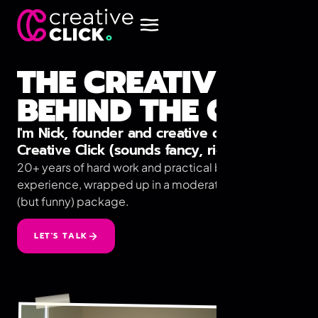
THE CREATIVE
BEHIND THE CLICK
I'm Nick, founder and creative director at
Creative Click (sounds fancy, right?)
20+ years of hard work and practical business
experience, wrapped up in a moderately unhealthy
(but funny) package.
LET'S TALK