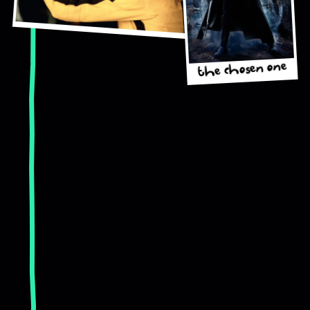
the chosen one