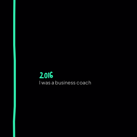
2016
I was a business coach