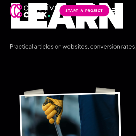
LEARN
START A PROJECT
Practical articles on websites, conversion rate