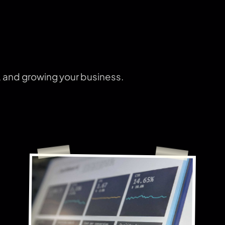
s, and growing your business.