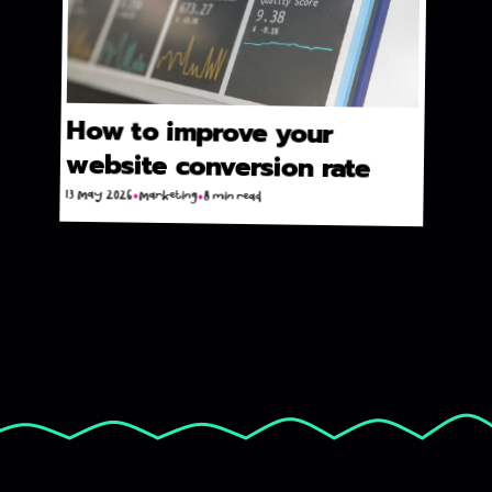
How to improve your
website conversion rate
13 May 2026
Marketing
8 min read