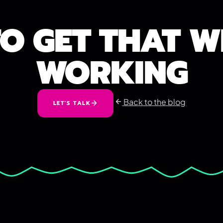
TO GET THAT W
WORKING
Back to the blog
LET'S TALK