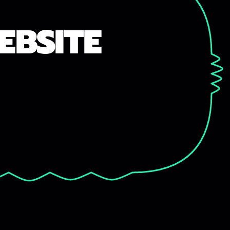
EBSITE