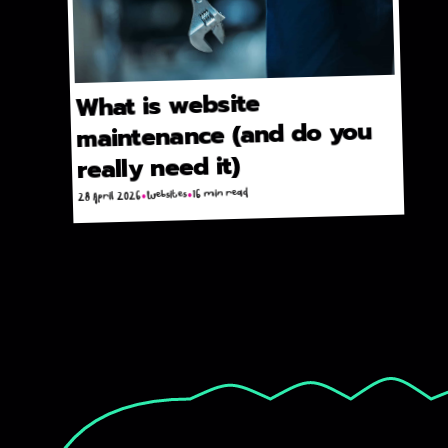
What is website
maintenance (and do you
really need it)
16 min read
Websites
28 April 2026