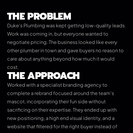
THE PROBLEM
Duke's Plumbing was kept getting low-quality leads.
Work was coming in, but everyone wanted to
negotiate pricing. The business looked like every
other plumber in town and gave buyers no reason to
care about anything beyond how much it would
cost.
THE APPROACH
Worked with a specialist branding agency to
complete a rebrand focused around the team's
mascot, incorporating their fun side without
sacrificing on their expertise. They ended up with
new positioning, a high end visual identity, and a
website that filtered for the right buyer instead of