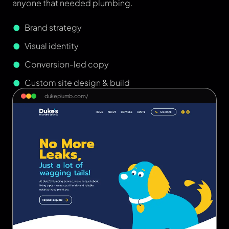
anyone that needed plumbing.
Brand strategy
Visual identity
Conversion-led copy
Custom site design & build
dukeplumb.com/