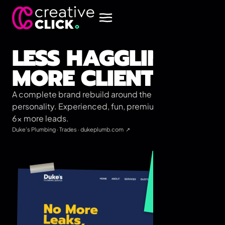
LESS HAGGLING,
MORE CLIENTS.
A complete brand rebuild around the team's actual
personality. Experienced, fun, premium. Brought in
6× more leads.
Duke's Plumbing
·
Trades
·
dukeplumb.com
↗
6×
More qualified leads