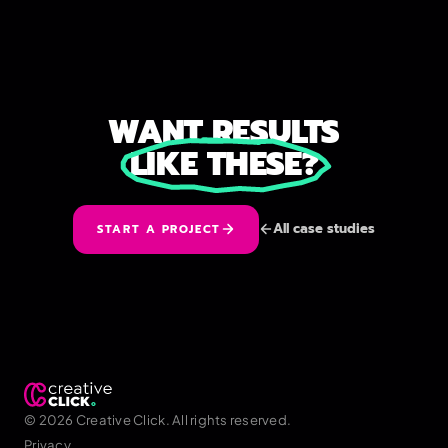
WANT RESULTS
LIKE THESE?
All case studies
START A PROJECT
© 2026 Creative Click. All rights reserved.
Privacy